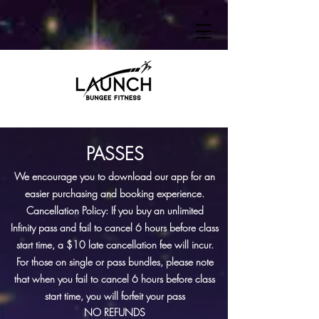
PAS
SES
We encourage you to download our app for an
easier purchasing and booking
experience
.
Cancellation Policy: If you buy an unlimited
Infinity
pass and
fail to
cancel
6 hours before class
start time, a
$10 late cancellation fee will incur.
For those on single or pass
bundles,
please note
that when you fail to cancel
6 hours before class
start time
, you
will forfeit your pass
NO REFUNDS