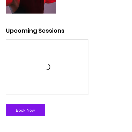
Upcoming Sessions
Book Now