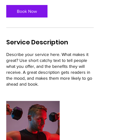
Book Now
Service Description
Describe your service here. What makes it
great? Use short catchy text to tell people
what you offer, and the benefits they will
receive. A great description gets readers in
the mood, and makes them more likely to go
ahead and book.