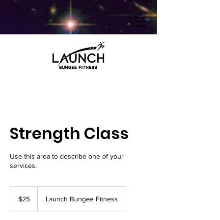
Strength Class
Use this area to describe one of your
services.
25
US
$25
Launch Bungee Fitness
dollars